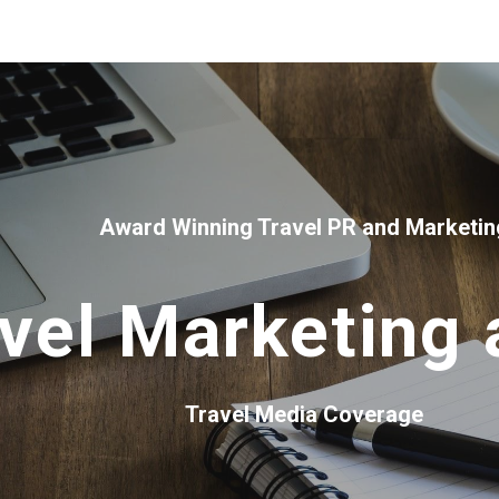
ip to main content
Skip to navigat
Award Winning Travel PR and Marketin
vel Marketing
Travel Media Coverage