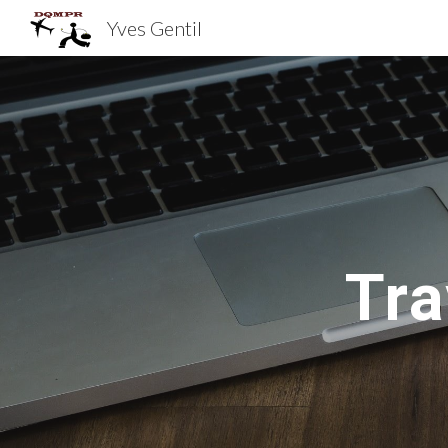
Yves Gentil
Sk
Tra