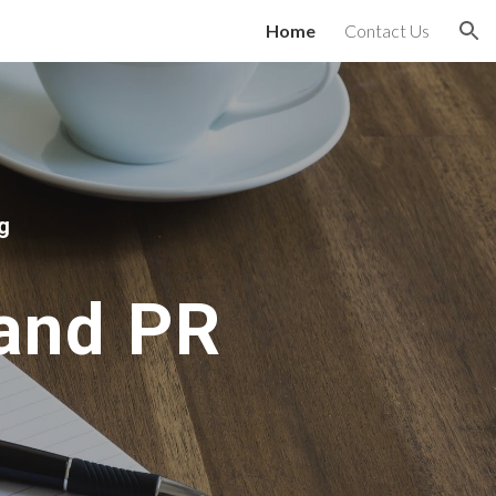
Home
Contact Us
ion
g
 and PR