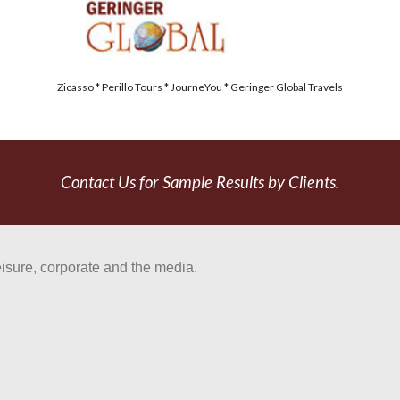
Zicasso * Perillo Tours * JourneYou * Geringer Global Travels
Contact Us for Sample Results by Clients.
eisure, corporate and the media.