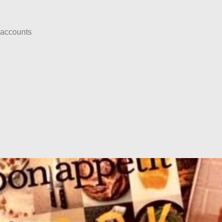
 accounts