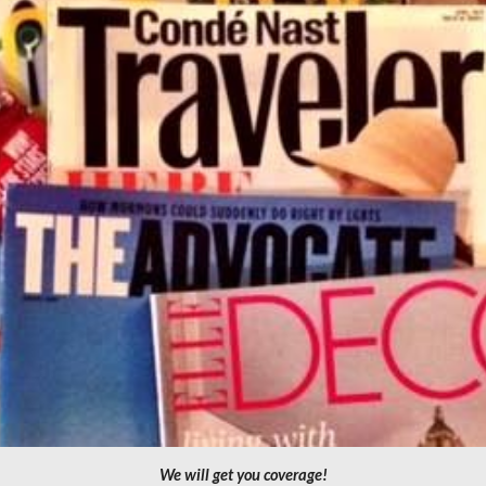
We will get you coverage!