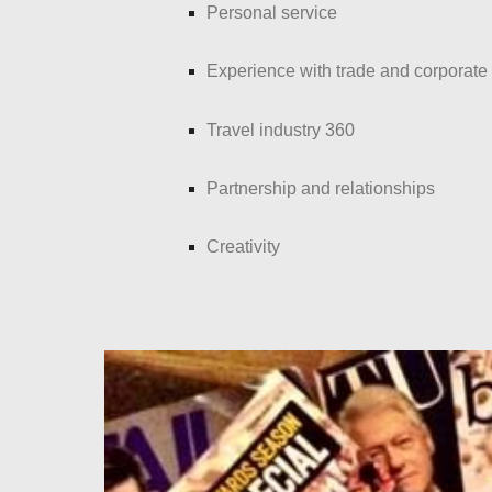
Personal service
Experience with trade and corporate
Travel industry 360
Partnership and relationships
Creativity