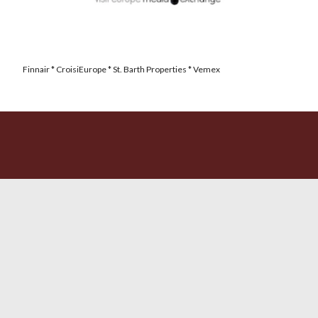
Finnair * CroisiEurope * St. Barth Properties * Vemex