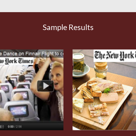
Sample Results