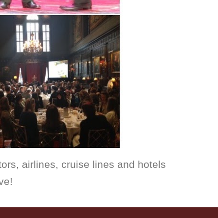
ors, airlines
, cruise lines 
and hotels 
ve!