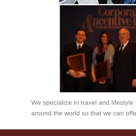
We specialize in travel and lifestyle 
around the world so that we can offe