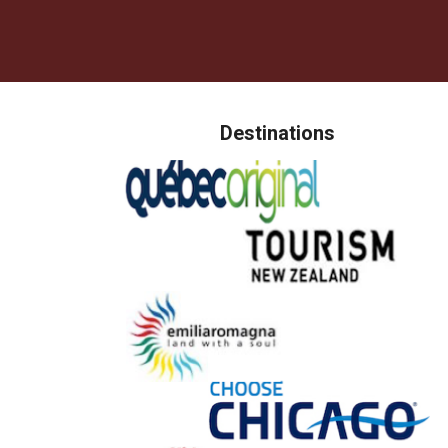
Destinations