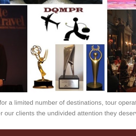
for a limited number of destinations, tour operat
r our clients the undivided attention they deser