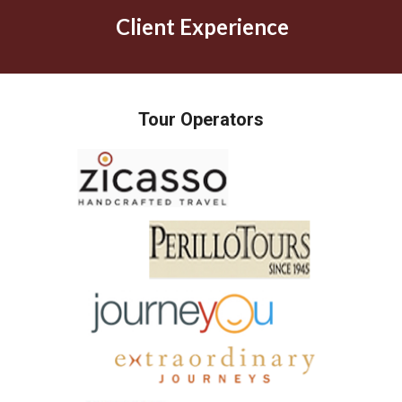
Client Experience
Tour Operators