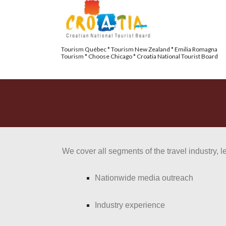
Tourism Québec * Tourism New Zealand * Emilia Romagna 
Tourism * Choose Chicago * Croatia National Tourist Board 
We cover all segments of the travel industry, l
Nationwide media outreach
Industry experience