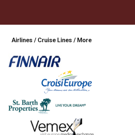
Airlines / Cruise Lines / More